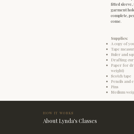
fitted sleeve
garment hold 
complete, per
come.
Supplies:
A copy of yo
Tape measu
Ruler and squ
Drafting cur
Paper for dra
weight)
Scotch tape
Pencils and e
Pins
Medium weig
HOW IT WORKS
About Lynda's Classes