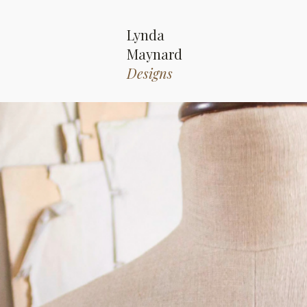
Lynda
Maynard
Designs