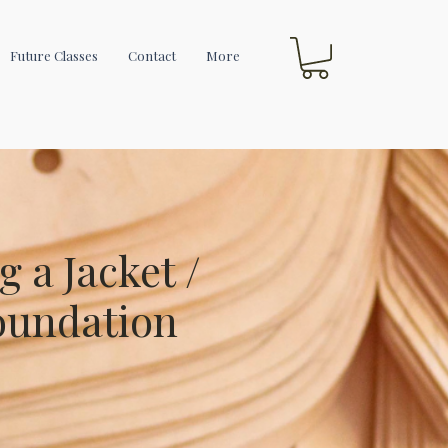
Future Classes
Contact
More
g a Jacket /
oundation