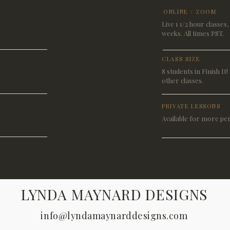
ONLINE / ZOOM
Live 1 1/2 hour classes
weeks. All times PST.
CLASS SIZE
8 students in Finish It! 1
other classes.
PRIVATE LESSONS
Available for more pe
LYNDA MAYNARD DESIGNS
info@lyndamaynarddesigns.com