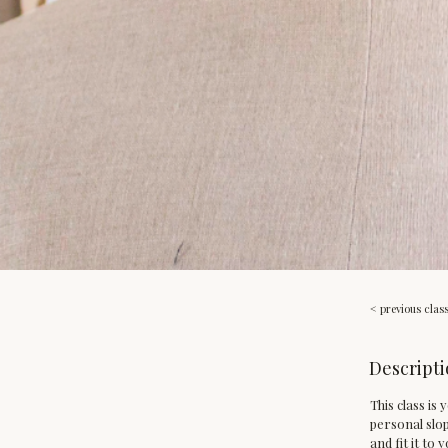
< previous clas
Descripti
This class is
personal slop
and fit it to