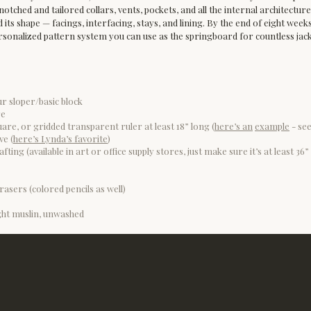
, notched and tailored collars, vents, pockets, and all the internal architectur
its shape — facings, interfacing, stays, and lining. By the end of eight weeks,
sonalized pattern system you can use as the springboard for countless jacke
ur sloper/basic block
re
are, or gridded transparent ruler at least 18” long (
here’s an
example
- see
ve (
here’s Lynda’s favorite
)
fting (available in art or office supply stores, just make sure it’s at least 3
rasers (colored pencils as well)
ht muslin, unwashed