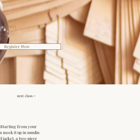
All PST)
T
Register Now
next class >
t. Starting from your 
en mock it up in muslin 
 jacket, a two-piece 