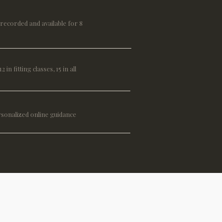
, recorded and available for 8
2 in fitting classes, 15 in all
rsonalized online guidance