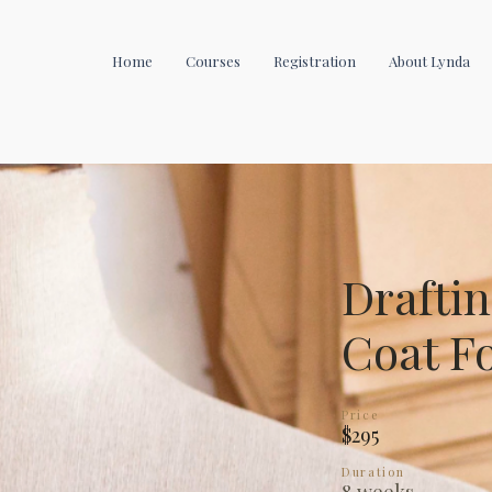
Home
Courses
Registration
About Lynda
Draftin
Coat F
Price
$295
Duration