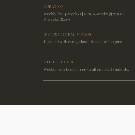
DURATION
Weekly for 4-weeks ($200), 6-weeks ($250) or
8-weeks ($295)
INSTRUCTIONAL VIDEOS
Included with every class - links don't expire
OFFICE HOURS
Weekly with Lynda, free to all enrolled students.