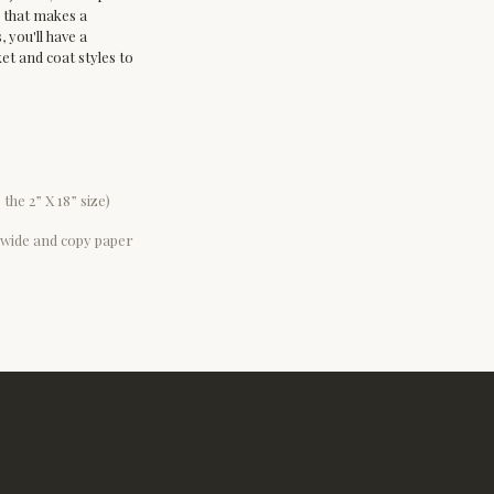
e that makes a 
 you'll have a 
t and coat styles to 
 the 2” X 18” size)
6” wide and copy paper