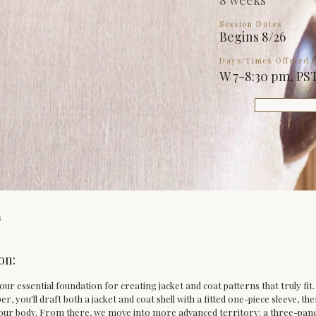
8 weeks
Session Dates
Begins 8/26
Days/Times Offered (
W 7-8:30 pm, PS
s
on:
 your essential foundation for creating jacket and coat patterns that truly fi
er, you'll draft both a jacket and coat shell with a fitted one-piece sleeve, th
 your body. From there, we move into more advanced territory: a three-panel