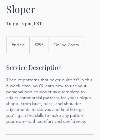
Sloper
Tu 3:30-5 pm, PST
295
US
Ended
E
$295
Online Zoom
dollars
n
d
e
Service Description
d
Tired of patterns that never quite fit? In this
8-week class, you’ll learn how to use your
personal bodice sloper as a template to
adjust commercial patterns for your unique
shape. From bust, back, and shoulder
adjustments to sleeves and final fittings,
you’ll gain the skills to make any pattern
your own—with comfort and confidence.