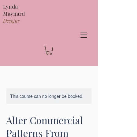
Lynda
Maynard
Designs
This course can no longer be booked.
Alter Commercial
Patterns From