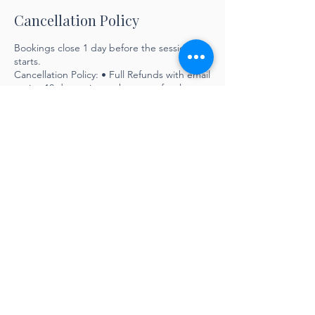
Cancellation Policy
Bookings close 1 day before the session
starts.
Cancellation Policy: • Full Refunds with email
notice 10 days prior to the start of a class •
No refunds within 10 days of the start date
of a class
Contact Details
info@lyndamaynarddesigns.com
LYNDA MAYNARD DESIGNS