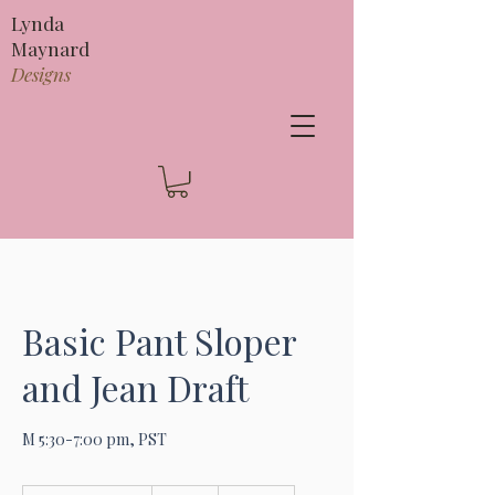
Lynda
Maynard
Designs
Basic Pant Sloper
and Jean Draft
M 5:30-7:00 pm, PST
295