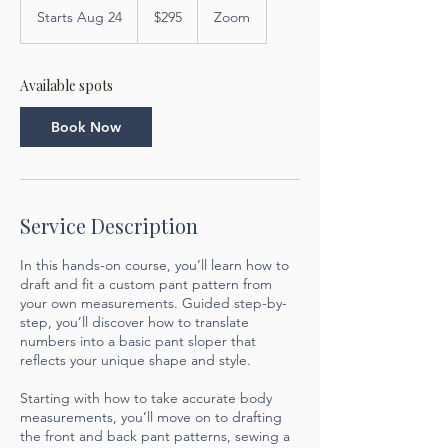
US
Starts Aug 24
S
$295
Zoom
dollars
t
a
r
Available spots
t
s
Book Now
A
u
g
2
4
Service Description
In this hands-on course, you’ll learn how to
draft and fit a custom pant pattern from
your own measurements. Guided step-by-
step, you’ll discover how to translate
numbers into a basic pant sloper that
reflects your unique shape and style.
Starting with how to take accurate body
measurements, you’ll move on to drafting
the front and back pant patterns, sewing a