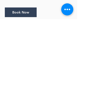
Book Now
Cancellation Policy
Bookings close 1 day before the session
starts.
Cancellation Policy: • Full Refunds with email
notice 10 days prior to the start of a class •
No refunds within 10 days of the start date
of a class
Contact Details
info@lyndamaynarddesigns.com