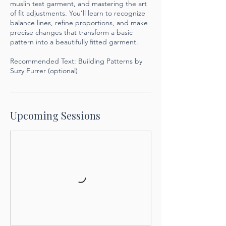
muslin test garment, and mastering the art
of fit adjustments. You’ll learn to recognize
balance lines, refine proportions, and make
precise changes that transform a basic
pattern into a beautifully fitted garment.
Recommended Text: Building Patterns by
Suzy Furrer (optional)
Upcoming Sessions