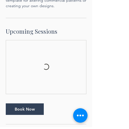
template for altering commercial patterns or
creating your own designs.
Upcoming Sessions
Book Now