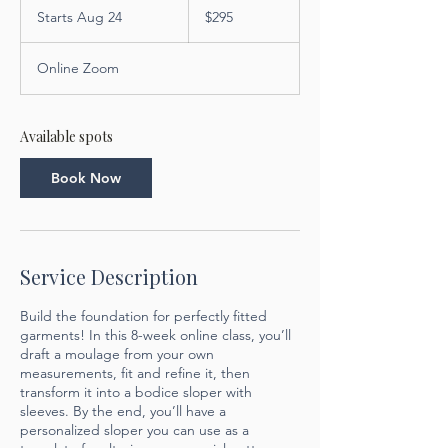
US
Starts Aug 24
S
$295
dollars
t
a
Online Zoom
r
t
s
A
Available spots
u
g
Book Now
2
4
Service Description
Build the foundation for perfectly fitted
garments! In this 8-week online class, you’ll
draft a moulage from your own
measurements, fit and refine it, then
transform it into a bodice sloper with
sleeves. By the end, you’ll have a
personalized sloper you can use as a