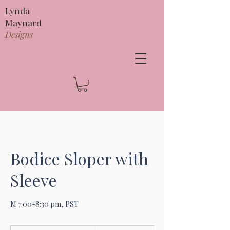
Lynda
Maynard
Designs
Bodice Sloper with
Sleeve
M 7:00-8:30 pm, PST
295