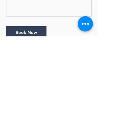
Book Now
Cancellation Policy
Bookings close 1 day before the session
starts.
Cancellation Policy: • Full Refunds with email
notice 10 days prior to the start of a class •
No refunds within 10 days of the start date
of a class
Contact Details