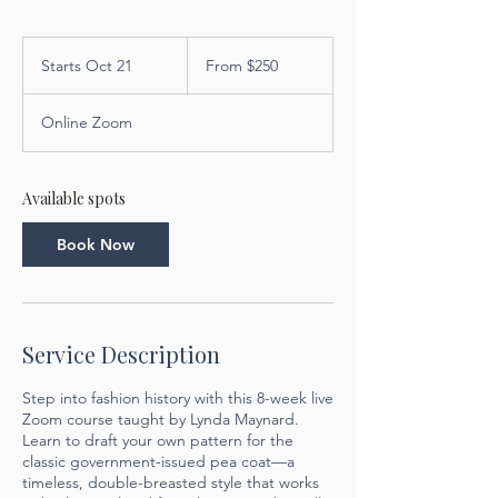
From
250
Starts Oct 21
S
From $250
US
dollars
t
a
Online Zoom
r
t
s
O
Available spots
c
t
Book Now
2
1
Service Description
Step into fashion history with this 8-week live
Zoom course taught by Lynda Maynard.
Learn to draft your own pattern for the
classic government-issued pea coat—a
timeless, double-breasted style that works