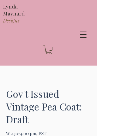
Lynda
Maynard
Designs
Gov't Issued
Vintage Pea Coat:
Draft
W 2:30-4:00 pm, PST