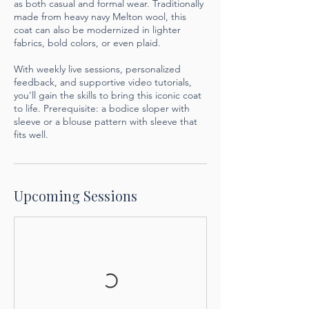
as both casual and formal wear. Traditionally
made from heavy navy Melton wool, this
coat can also be modernized in lighter
fabrics, bold colors, or even plaid.
With weekly live sessions, personalized
feedback, and supportive video tutorials,
you’ll gain the skills to bring this iconic coat
to life. Prerequisite: a bodice sloper with
sleeve or a blouse pattern with sleeve that
fits well.
Upcoming Sessions