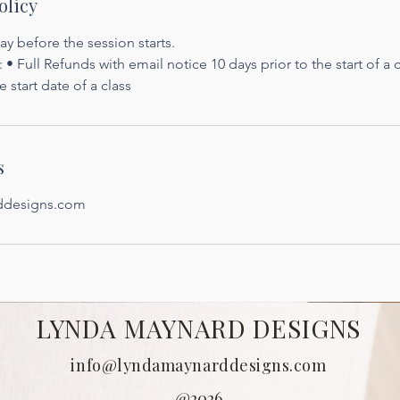
olicy
y before the session starts.
 • Full Refunds with email notice 10 days prior to the start of a
e start date of a class
s
ddesigns.com
LYNDA MAYNARD DESIGNS
info@lyndamaynarddesigns.com
@2026