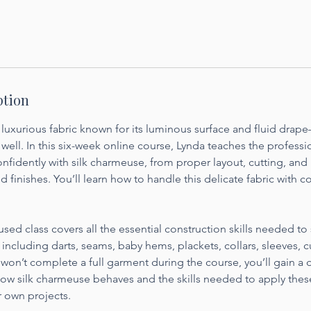
ption
 luxurious fabric known for its luminous surface and fluid drap
well. In this six-week online course, Lynda teaches the profess
nfidently with silk charmeuse, from proper layout, cutting, and
d finishes. You’ll learn how to handle this delicate fabric with c
sed class covers all the essential construction skills needed to 
ncluding darts, seams, baby hems, plackets, collars, sleeves, 
 won’t complete a full garment during the course, you’ll gain a
ow silk charmeuse behaves and the skills needed to apply the
r own projects.