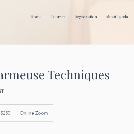
Home
Courses
Registration
About Lynda
harmeuse Techniques
ST
0
$250
Online Zoom
lars