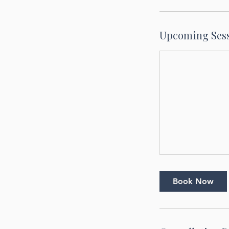
Upcoming Ses
Book Now