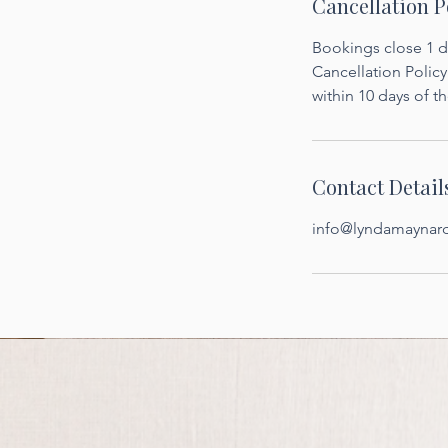
Cancellation P
Bookings close 1 da
Cancellation Policy:
within 10 days of th
Contact Detail
info@lyndamaynar