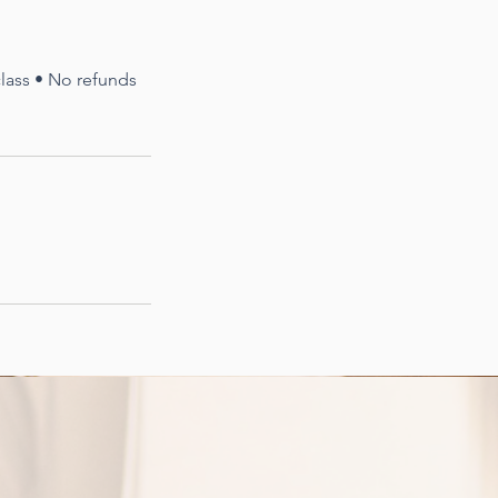
 class • No refunds