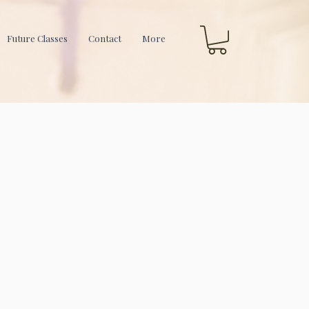
Future Classes
Contact
More