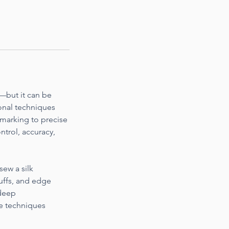
e—but it can be
ional techniques
 marking to precise
ontrol, accuracy,
sew a silk
cuffs, and edge
 deep
se techniques