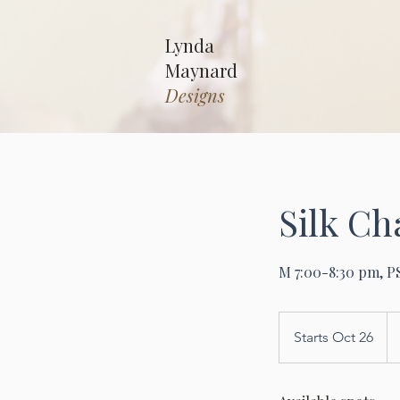
Lynda
Maynard
Designs
Silk C
M 7:00-8:30 pm, P
25
US
Starts Oct 26
S
dol
t
a