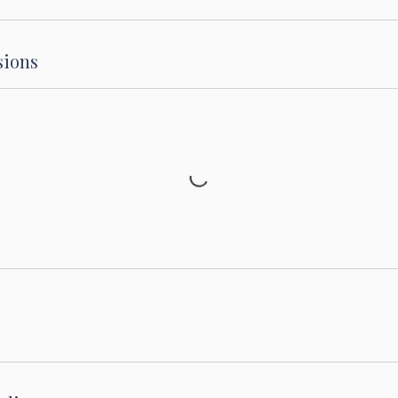
sions