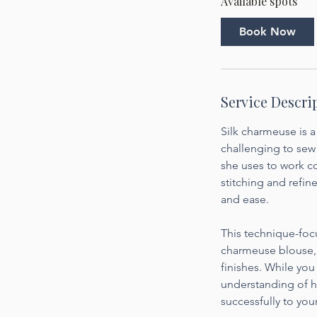
Available spots
r
t
Book Now
s
O
c
t
Service Descri
2
6
Silk charmeuse is a
challenging to sew 
she uses to work co
stitching and refine
and ease.
This technique-focu
charmeuse blouse, i
finishes. While you
understanding of h
successfully to you