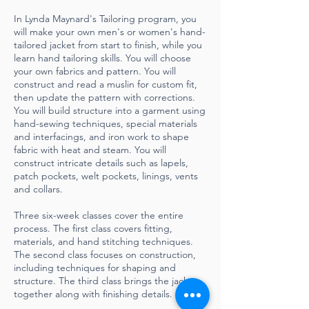
In Lynda Maynard's Tailoring program, you
will make your own men's or women's hand-
tailored jacket from start to finish, while you
learn hand tailoring skills. You will choose
your own fabrics and pattern. You will
construct and read a muslin for custom fit,
then update the pattern with corrections.
You will build structure into a garment using
hand-sewing techniques, special materials
and interfacings, and iron work to shape
fabric with heat and steam. You will
construct intricate details such as lapels,
patch pockets, welt pockets, linings, vents
and collars.
Three six-week classes cover the entire
process. The first class covers fitting,
materials, and hand stitching techniques.
The second class focuses on construction,
including techniques for shaping and
structure. The third class brings the jacket
together along with finishing details.