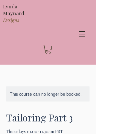
Lynda
Maynard
Designs
This course can no longer be booked.
Tailoring Part 3
Thursdays 10:00-11:30am PST