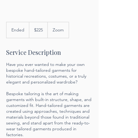
225
US
Ended
E
$225
Zoom
dollars
n
d
e
Service Description
d
Have you ever wanted to make your own
bespoke hand-tailored garments for
historical recreations, costumes, or a truly
elegant and personalized wardrobe?
Bespoke tailoring is the art of making
garments with built-in structure, shape, and
customized fit. Hand-tailored garments are
created using approaches, techniques and
materials beyond those found in traditional
sewing, and stand apart from the ready-to-
wear tailored garments produced in
factories.