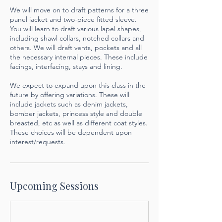
We will move on to draft patterns for a three
panel jacket and two-piece fitted sleeve.
You will learn to draft various lapel shapes,
including shawl collars, notched collars and
others. We will draft vents, pockets and all
the necessary internal pieces. These include
facings, interfacing, stays and lining.
We expect to expand upon this class in the
future by offering variations. These will
include jackets such as denim jackets,
bomber jackets, princess style and double
breasted, etc as well as different coat styles.
These choices will be dependent upon
interest/requests.
Upcoming Sessions