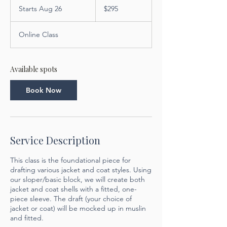
US
Starts Aug 26
S
$295
dollars
t
a
Online Class
r
t
s
A
Available spots
u
g
Book Now
2
6
Service Description
This class is the foundational piece for
drafting various jacket and coat styles. Using
our sloper/basic block, we will create both
jacket and coat shells with a fitted, one-
piece sleeve. The draft (your choice of
jacket or coat) will be mocked up in muslin
and fitted.