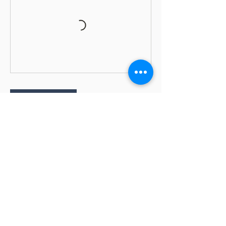
Book Now
Cancellation Policy
Bookings close 1 day before the session
starts.
Cancellation Policy: • Full Refunds with email
notice 10 days prior to the start of a class •
No refunds within 10 days of the start date
of a class