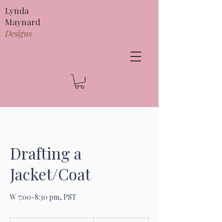
Lynda
Maynard
Designs
Drafting a
Jacket/Coat
W 7:00-8:30 pm, PST
295